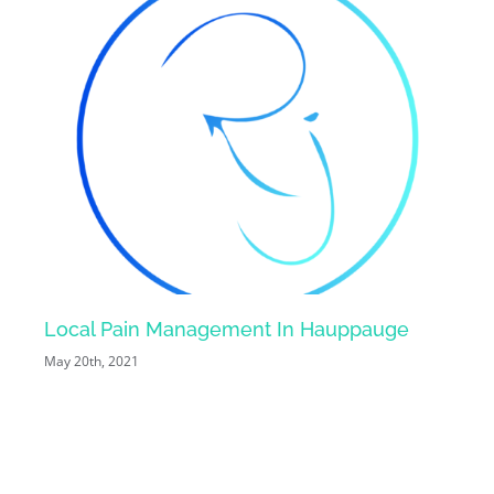
Local Pain Management In Hauppauge
Loc
May 20th, 2021
May 