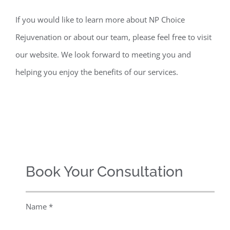
If you would like to learn more about NP Choice
Rejuvenation or about our team, please feel free to visit
our website. We look forward to meeting you and
helping you enjoy the benefits of our services.
Book Your Consultation
Name *