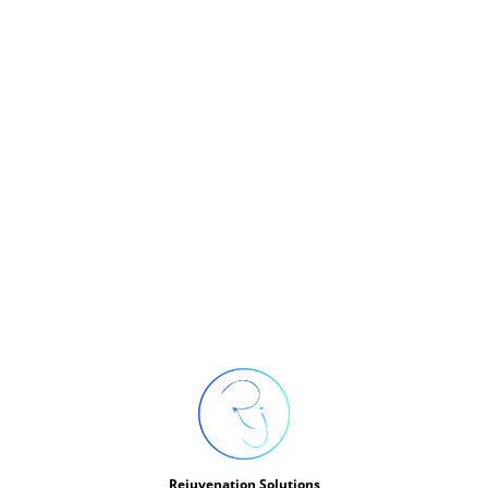
FREEDOM
Rejuvenation Solutions