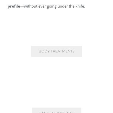
profile
—without ever going under the knife.
BODY TREATMENTS
FACE TREATMENTS