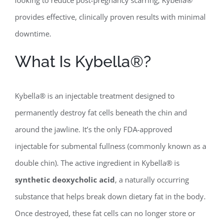
provides effective, clinically proven results with minimal
downtime.
What Is Kybella®?
Kybella® is an injectable treatment designed to
permanently destroy fat cells beneath the chin and
around the jawline. It’s the only FDA-approved
injectable for submental fullness (commonly known as a
double chin). The active ingredient in Kybella® is
synthetic deoxycholic acid
, a naturally occurring
substance that helps break down dietary fat in the body.
Once destroyed, these fat cells can no longer store or