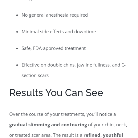
No general anesthesia required
Minimal side effects and downtime
Safe, FDA-approved treatment
Effective on double chins, jawline fullness, and C-
section scars
Results You Can See
Over the course of your treatments, you’ll notice a
gradual slimming and contouring
of your chin, neck,
or treated scar area. The result is a
refined, youthful