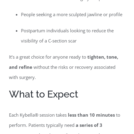
People seeking a more sculpted jawline or profile
Postpartum individuals looking to reduce the
visibility of a C-section scar
It’s a great choice for anyone ready to
tighten, tone,
and refine
without the risks or recovery associated
with surgery.
What to Expect
Each Kybella® session takes
less than 10 minutes
to
perform. Patients typically need
a series of 3