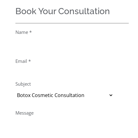
Book Your Consultation
Name *
Email *
Subject
Message