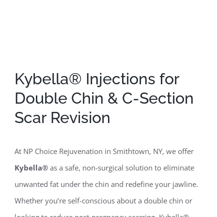
Kybella® Injections for
Double Chin & C-Section
Scar Revision
At NP Choice Rejuvenation in Smithtown, NY, we offer
Kybella®
as a safe, non-surgical solution to eliminate
unwanted fat under the chin and redefine your jawline.
Whether you’re self-conscious about a double chin or
looking to reduce post-pregnancy scarring, Kybella®