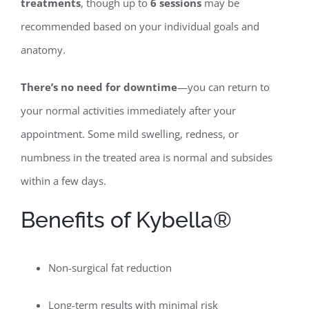
treatments
, though up to
6 sessions
may be
recommended based on your individual goals and
anatomy.
There’s no need for downtime
—you can return to
your normal activities immediately after your
appointment. Some mild swelling, redness, or
numbness in the treated area is normal and subsides
within a few days.
Benefits of Kybella®
Non-surgical fat reduction
Long-term results with minimal risk