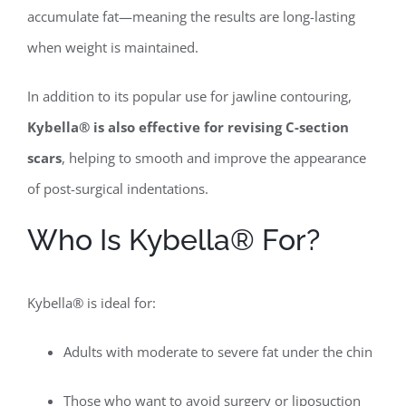
accumulate fat—meaning the results are long-lasting
when weight is maintained.
In addition to its popular use for jawline contouring,
Kybella® is also effective for revising C-section
scars
, helping to smooth and improve the appearance
of post-surgical indentations.
Who Is Kybella® For?
Kybella® is ideal for:
Adults with moderate to severe fat under the chin
Those who want to avoid surgery or liposuction