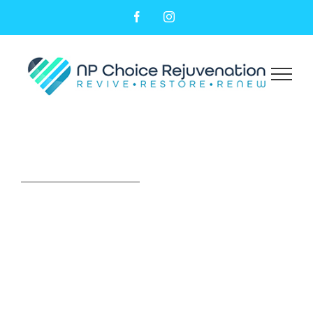
Facebook
Instagram
Kybella® Therapy