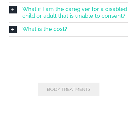
What if I am the caregiver for a disabled
child or adult that is unable to consent?
What is the cost?
BODY TREATMENTS