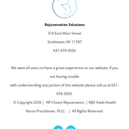
Rejuvenation Solutions
314 East Main Street
Smithtown, NY 11787
631-979-3050
We want all users to have a great experience on our website. If you
are having trouble
with understanding any portion of this website please call us at 631-
979-3050.
© Copyright
2026 | NP Choice Rejuvenation | MJD Adult Health
Nurse Practitioner, PLLC. | All Rights Reserved.