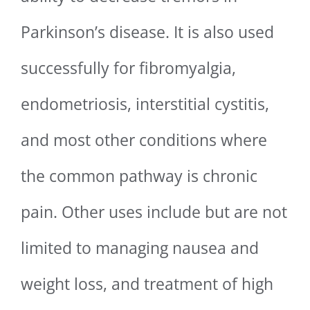
Parkinson’s disease. It is also used
successfully for fibromyalgia,
endometriosis, interstitial cystitis,
and most other conditions where
the common pathway is chronic
pain. Other uses include but are not
limited to managing nausea and
weight loss, and treatment of high