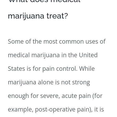
marijuana treat?
Some of the most common uses of
medical marijuana in the United
States is for pain control. While
marijuana alone is not strong
enough for severe, acute pain (for
example, post-operative pain), it is