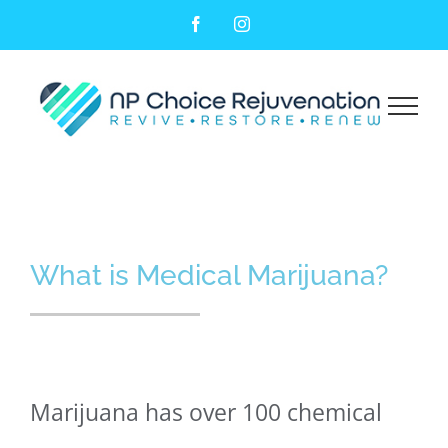
Facebook
Instagram
Medical Marijuana
What is Medical Marijuana?
Marijuana has over 100 chemical