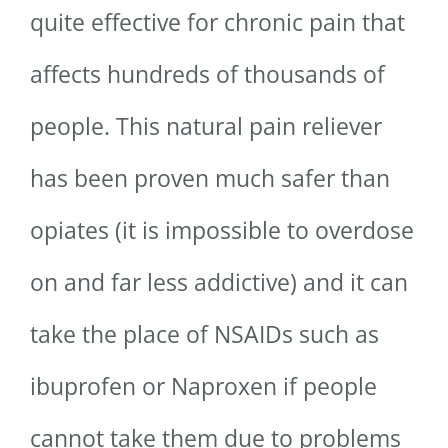
quite effective for chronic pain that
affects hundreds of thousands of
people. This natural pain reliever
has been proven much safer than
opiates (it is impossible to overdose
on and far less addictive) and it can
take the place of NSAIDs such as
ibuprofen or Naproxen if people
cannot take them due to problems