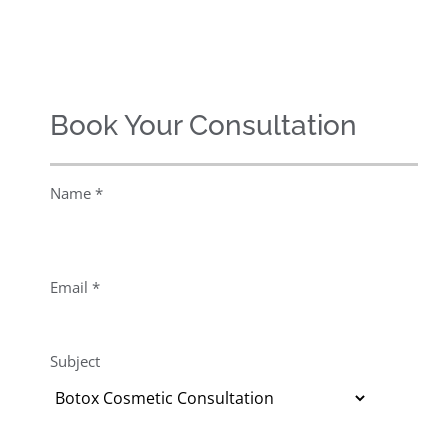
Book Your Consultation
Name *
Email *
Subject