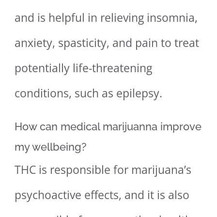
and is helpful in relieving insomnia,
anxiety, spasticity, and pain to treat
potentially life-threatening
conditions, such as epilepsy.
How can medical marijuanna improve
my wellbeing?
THC is responsible for marijuana’s
psychoactive effects, and it is also