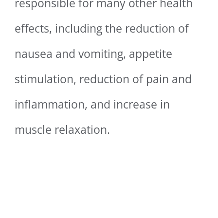
responsible for many other health
effects, including the reduction of
nausea and vomiting, appetite
stimulation, reduction of pain and
inflammation, and increase in
muscle relaxation.