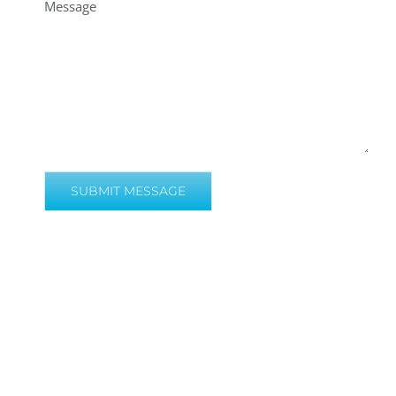
Message