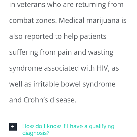
in veterans who are returning from
combat zones. Medical marijuana is
also reported to help patients
suffering from pain and wasting
syndrome associated with HIV, as
well as irritable bowel syndrome
and Crohn’s disease.
How do I know if I have a qualifying
diagnosis?