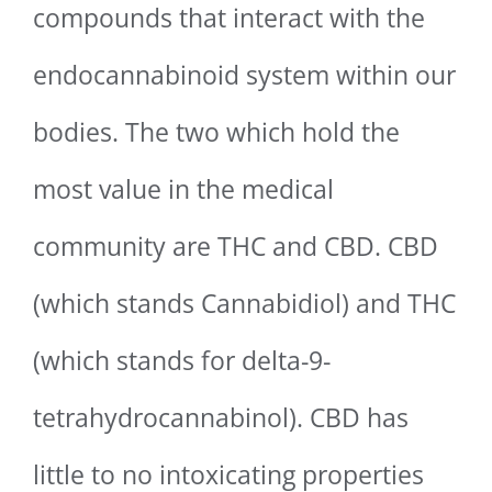
compounds that interact with the
endocannabinoid system within our
bodies. The two which hold the
most value in the medical
community are THC and CBD. CBD
(which stands Cannabidiol) and THC
(which stands for delta-9-
tetrahydrocannabinol). CBD has
little to no intoxicating properties