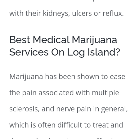
with their kidneys, ulcers or reflux.
Best Medical Marijuana
Services On Log Island?
Marijuana has been shown to ease
the pain associated with multiple
sclerosis, and nerve pain in general,
which is often difficult to treat and