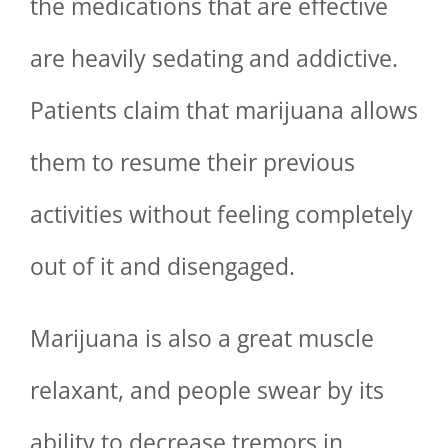
the medications that are effective
are heavily sedating and addictive.
Patients claim that marijuana allows
them to resume their previous
activities without feeling completely
out of it and disengaged.
Marijuana is also a great muscle
relaxant, and people swear by its
ability to decrease tremors in