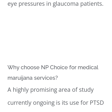
eye pressures in glaucoma patients.
Why choose NP Choice for medical
maruijana services?
A highly promising area of study
currently ongoing is its use for PTSD